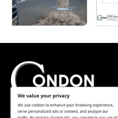
We value your privacy
We use cookies to enhance your browsing experience,
serve personalized ads or content, and analyze our
traffic. By clicking "Accept All", you consent to our use of