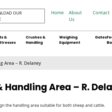
Home
About
Contact
LOAD OUR
E
Us
ts &
Crushes &
Weighing
Gates
Fe
ttresses
Handling
Equipment
Ba
g Area – R. Delaney
& Handling Area – R. Del
n the handling area suitable for both sheep and cattle.