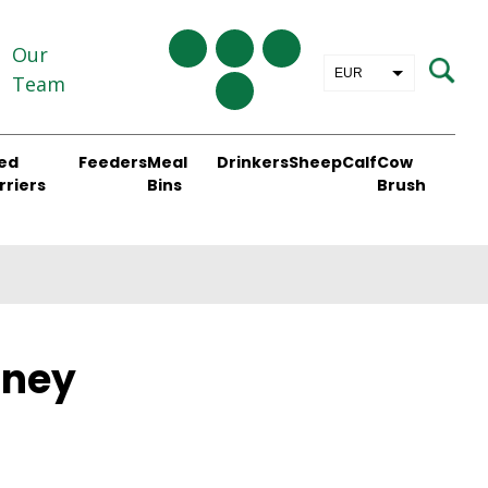
Our
EUR
Team
GBP
ed
Feeders
Meal
Drinkers
Sheep
Calf
Cow
rriers
Bins
Brush
aney