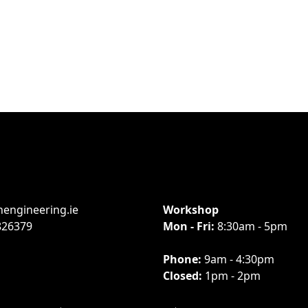
engineering.ie
Workshop
826379
Mon - Fri:
8:30am - 5pm
Phone:
9am - 4:30pm
Closed:
1pm - 2pm