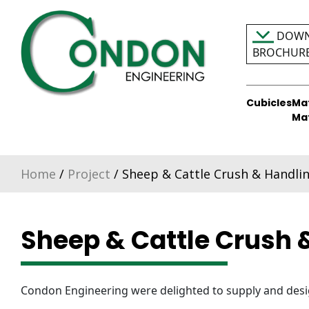
Skip
to
DOWN
content
BROCHUR
Cubicles
Ma
Condon Engineering
Ma
Home
/
Project
/ Sheep & Cattle Crush & Handlin
Sheep & Cattle Crush 
Condon Engineering were delighted to supply and desig