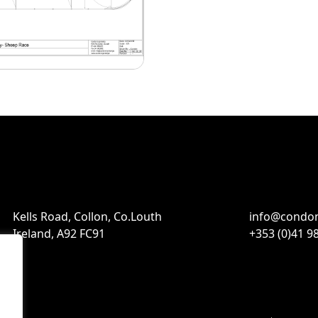
Kells Road, Collon, Co.Louth
info@condon
Ireland, A92 FC91
+353 (0)41 9