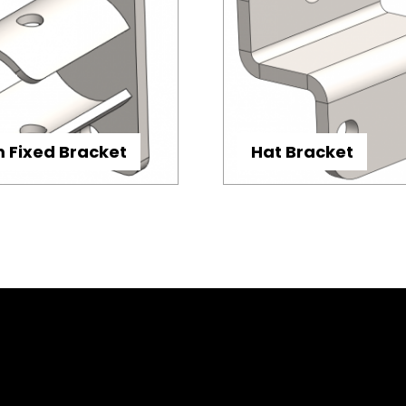
Fixed Bracket
Hat Bracket