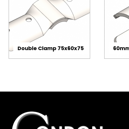
Double Clamp 75x60x75
60mm 