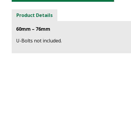
Product Details
60mm – 76mm
U-Bolts not included.