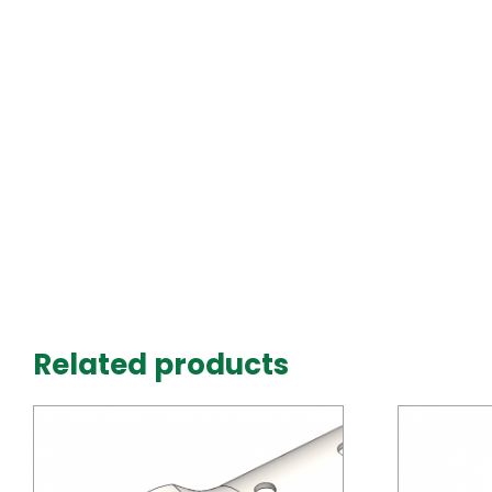
Related products