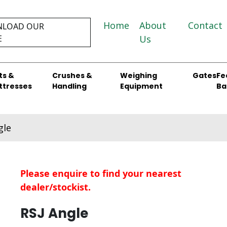
Home
About
Contact
LOAD OUR
E
Us
ts &
Crushes &
Weighing
Gates
Fe
ttresses
Handling
Equipment
Ba
gle
Please enquire to find your nearest
dealer/stockist.
RSJ Angle