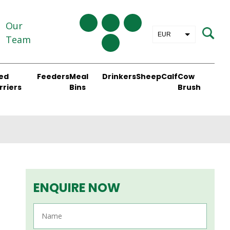
Our
EUR
Team
GBP
ed
Feeders
Meal
Drinkers
Sheep
Calf
Cow
rriers
Bins
Brush
ENQUIRE NOW