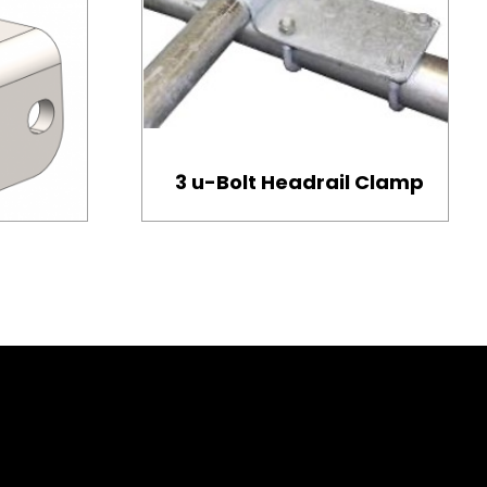
3 u-Bolt Headrail Clamp