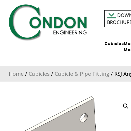
Skip
to
DOWN
content
BROCHUR
Cubicles
Ma
Condon Engineering
Ma
Home
/
Cubicles
/
Cubicle & Pipe Fitting
/ RSJ An