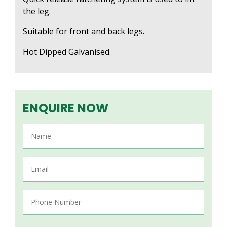
the leg.
Suitable for front and back legs.
Hot Dipped Galvanised.
ENQUIRE NOW