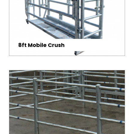
8ft Mobile Crush