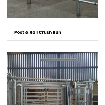
Post & Rail Crush Run