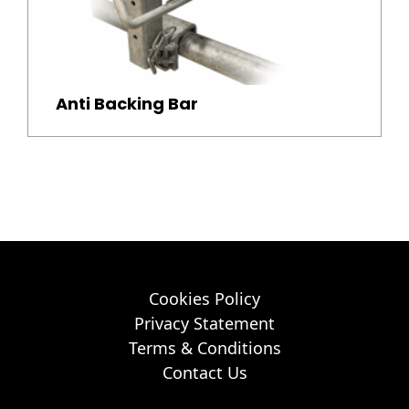
Anti Backing Bar
Cookies Policy
Privacy Statement
Terms & Conditions
Contact Us