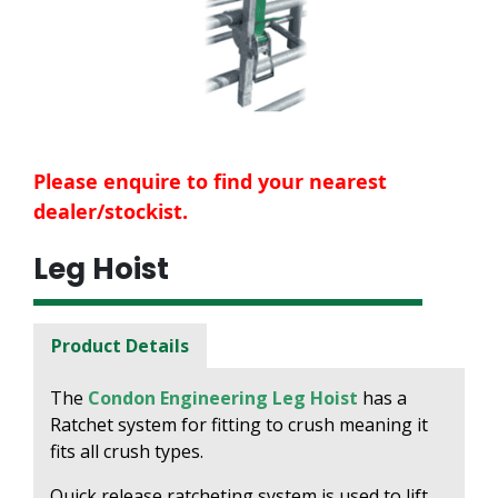
Please enquire to find your nearest
dealer/stockist.
Leg Hoist
Product Details
The
Condon Engineering Leg Hoist
has a
Ratchet system for fitting to crush meaning it
fits all crush types.
Quick release ratcheting system is used to lift