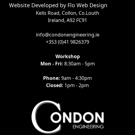
Website Developed by
Flo Web Design
Kells Road, Collon, Co.Louth
Ireland, A92 FC91
info@condonengineering.ie
+353 (0)41 9826379
Workshop
Mon - Fri:
8:30am - 5pm
Phone:
9am - 4:30pm
Closed:
1pm - 2pm