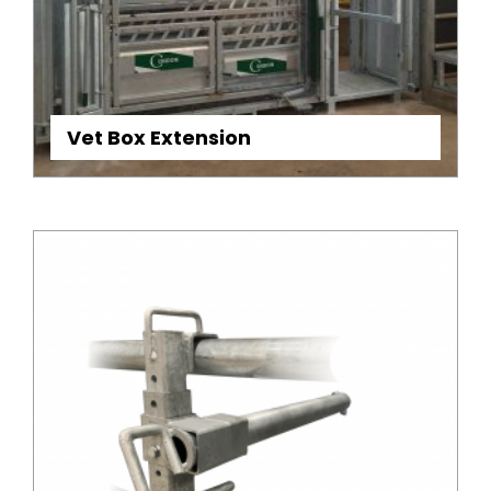
Vet Box Extension