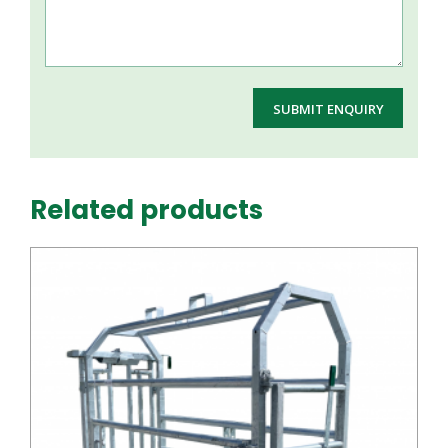
Related products