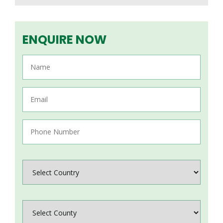
ENQUIRE NOW