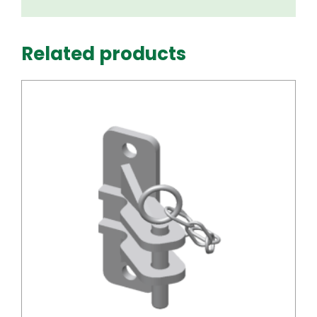
Related products