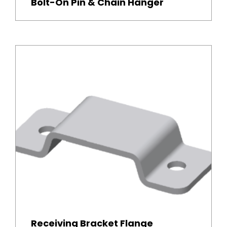
Bolt-On Pin & Chain Hanger
Receiving Bracket Flange