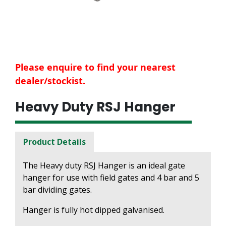
Please enquire to find your nearest
dealer/stockist.
Heavy Duty RSJ Hanger
Product Details
The Heavy duty RSJ Hanger is an ideal gate
hanger for use with field gates and 4 bar and 5
bar dividing gates.
Hanger is fully hot dipped galvanised.