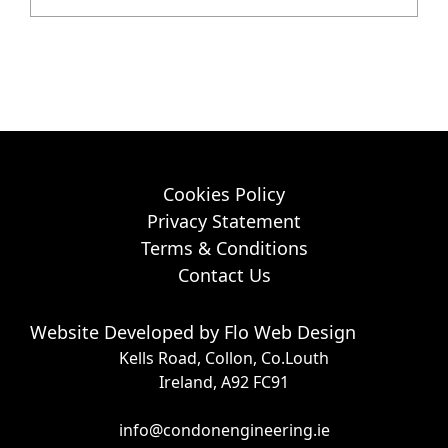
Cookies Policy
Privacy Statement
Terms & Conditions
Contact Us
Website Developed by
Flo Web Design
Kells Road, Collon, Co.Louth
Ireland, A92 FC91
info@condonengineering.ie