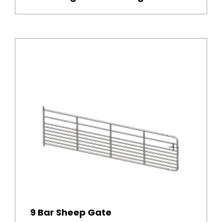
9 Bar Sheep Gate