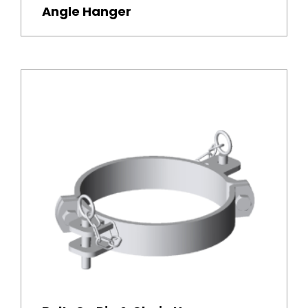
Angle Hanger