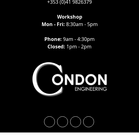
+353 (0)41 9826379
Workshop
Mon - Fri:
8:30am - 5pm
Phone:
9am - 4:30pm
Closed:
1pm - 2pm