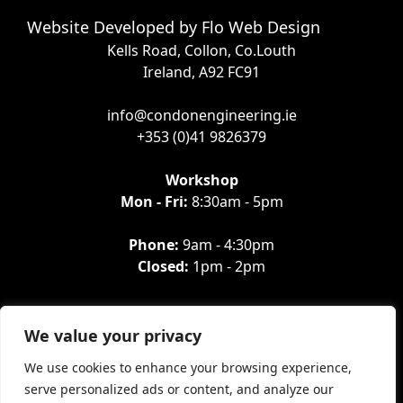
Website Developed by
Flo Web Design
Kells Road, Collon, Co.Louth
Ireland, A92 FC91
info@condonengineering.ie
+353 (0)41 9826379
Workshop
Mon - Fri:
8:30am - 5pm
Phone:
9am - 4:30pm
Closed:
1pm - 2pm
We value your privacy
We use cookies to enhance your browsing experience,
serve personalized ads or content, and analyze our