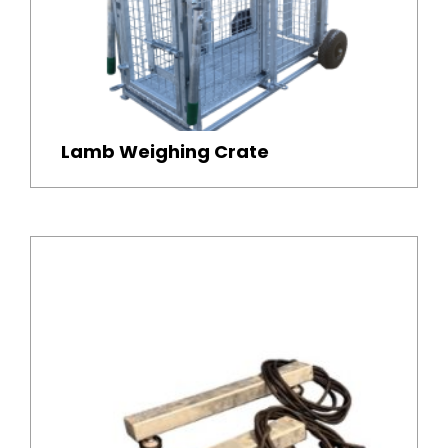
Lamb Weighing Crate