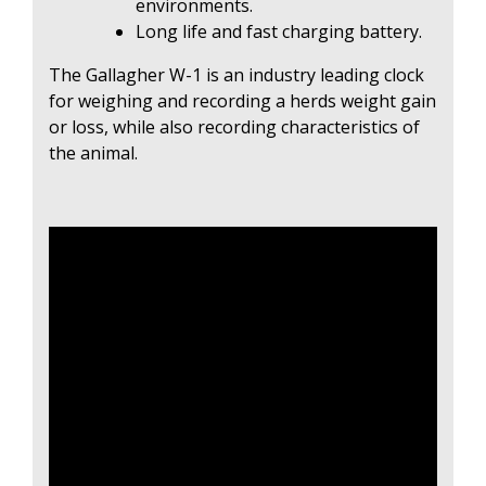
environments.
Long life and fast charging battery.
The Gallagher W-1 is an industry leading clock
for weighing and recording a herds weight gain
or loss, while also recording characteristics of
the animal.