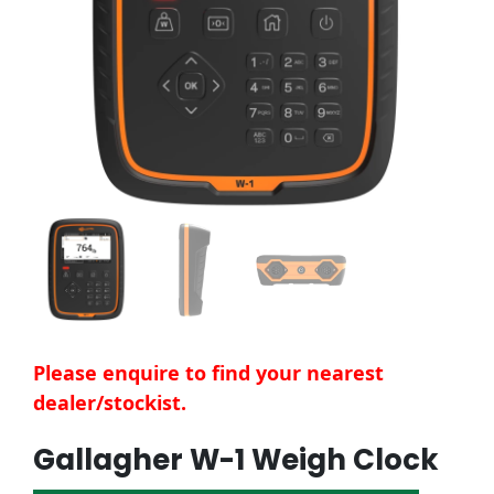
Please enquire to find your nearest
dealer/stockist.
Gallagher W-1 Weigh Clock