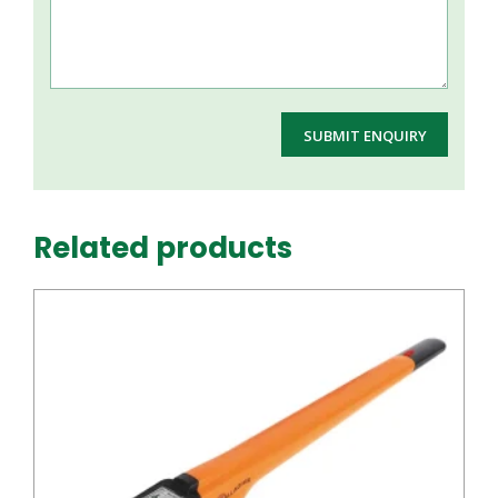
Related products