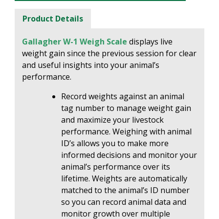
Product Details
Gallagher W-1 Weigh Scale
displays live
weight gain since the previous session for clear
and useful insights into your animal’s
performance.
Record weights against an animal
tag number to manage weight gain
and maximize your livestock
performance. Weighing with animal
ID’s allows you to make more
informed decisions and monitor your
animal’s performance over its
lifetime. Weights are automatically
matched to the animal’s ID number
so you can record animal data and
monitor growth over multiple