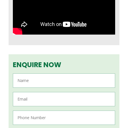
ENQUIRE NOW