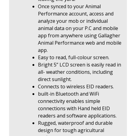
Once synced to your Animal
Performance account, access and
analyze your mob or individual
animal data on your P.C and mobile
app from anywhere using Gallagher
Animal Performance web and mobile
app.
Easy to read, full-colour screen.
Bright 5” LCD screen is easily read in
all- weather conditions, including
direct sunlight.
Connects to wireless EID readers.
built-in Bluetooth and WiFi
connectivity enables simple
connections with Hand held EID
readers and software applications.
Rugged, waterproof and durable
design for tough agricultural