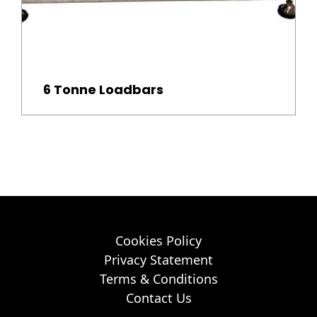
6 Tonne Loadbars
Cookies Policy
Privacy Statement
Terms & Conditions
Contact Us