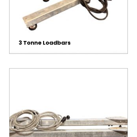
3 Tonne Loadbars