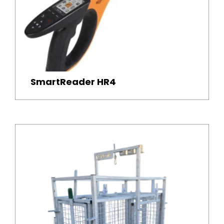
SmartReader HR4