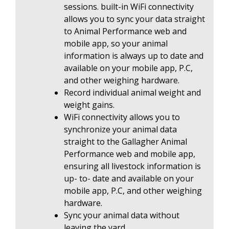
sessions. built-in WiFi connectivity
allows you to sync your data straight
to Animal Performance web and
mobile app, so your animal
information is always up to date and
available on your mobile app, P.C,
and other weighing hardware.
Record individual animal weight and
weight gains.
WiFi connectivity allows you to
synchronize your animal data
straight to the Gallagher Animal
Performance web and mobile app,
ensuring all livestock information is
up- to- date and available on your
mobile app, P.C, and other weighing
hardware.
Sync your animal data without
leaving the yard.