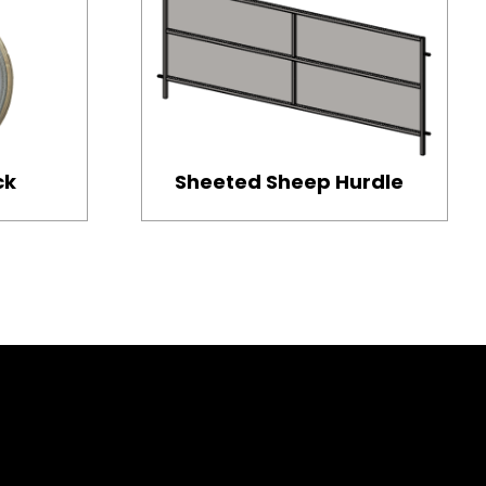
ck
Sheeted Sheep Hurdle