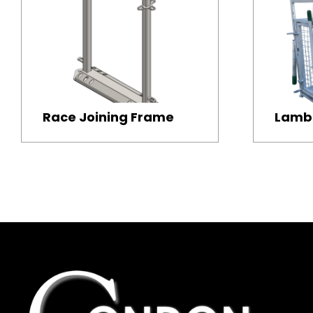
Race Joining Frame
Lamb 