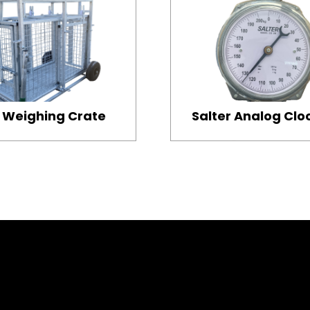
Weighing Crate
Salter Analog Clo