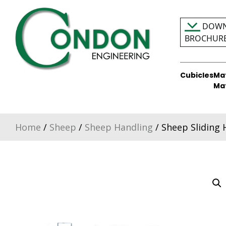
Skip
to
DOWN
content
BROCHUR
Cubicles
Ma
Condon Engineering
Ma
Home
/
Sheep
/
Sheep Handling
/ Sheep Sliding 