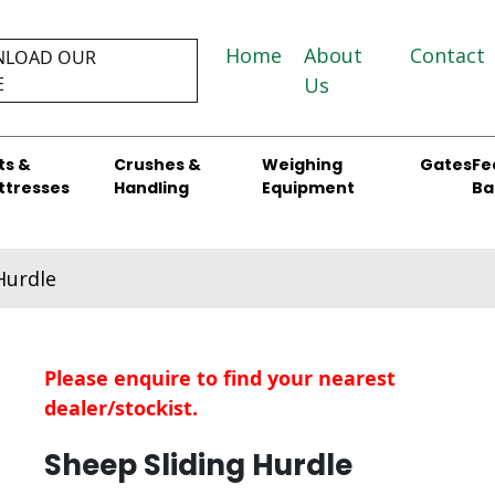
Home
About
Contact
LOAD OUR
E
Us
ts &
Crushes &
Weighing
Gates
Fe
ttresses
Handling
Equipment
Ba
Hurdle
Please enquire to find your nearest
dealer/stockist.
Sheep Sliding Hurdle