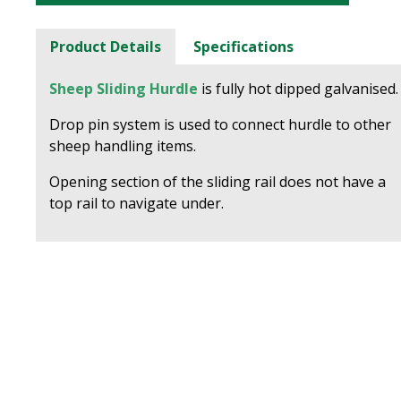
Product Details
Specifications
Sheep Sliding Hurdle
is fully hot dipped galvanised.
Drop pin system is used to connect hurdle to other
sheep handling items.
Opening section of the sliding rail does not have a
top rail to navigate under.