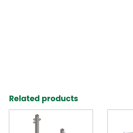
Related products