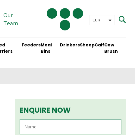
Our
EUR
Team
GBP
ed
Feeders
Meal
Drinkers
Sheep
Calf
Cow
rriers
Bins
Brush
ENQUIRE NOW