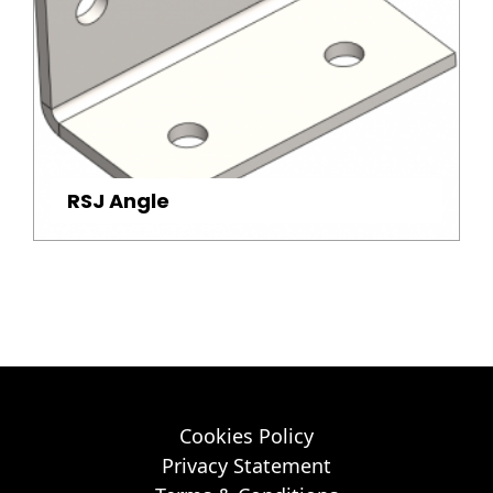
RSJ Angle
Cookies Policy
Privacy Statement