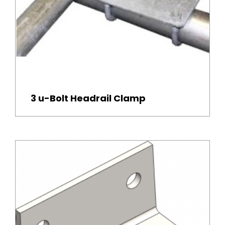
3 u-Bolt Headrail Clamp