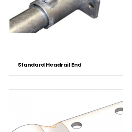
Standard Headrail End