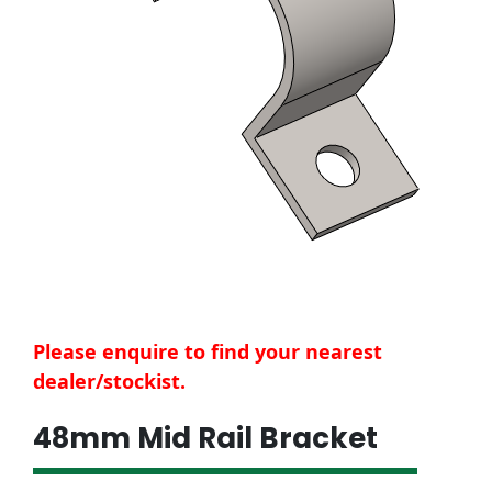
Please enquire to find your nearest
dealer/stockist.
48mm Mid Rail Bracket