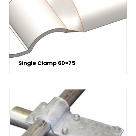
Single Clamp 60×75