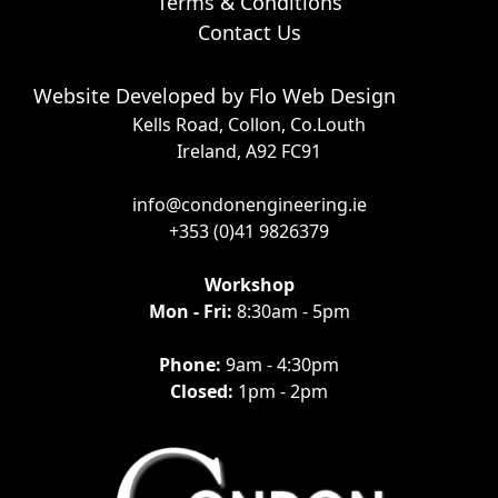
Terms & Conditions
Contact Us
Website Developed by
Flo Web Design
Kells Road, Collon, Co.Louth
Ireland, A92 FC91
info@condonengineering.ie
+353 (0)41 9826379
Workshop
Mon - Fri:
8:30am - 5pm
Phone:
9am - 4:30pm
Closed:
1pm - 2pm