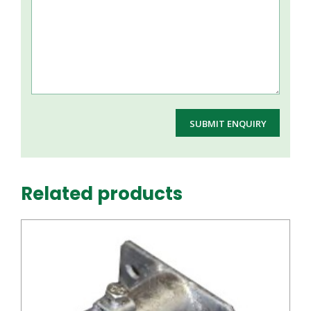
Related products