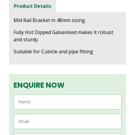
Product Details
Mid Rail Bracket in 48mm sizing.
Fully Hot Dipped Galvanised makes it robust
and sturdy.
Suitable for Cubicle and pipe fitting
ENQUIRE NOW