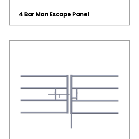
4 Bar Man Escape Panel