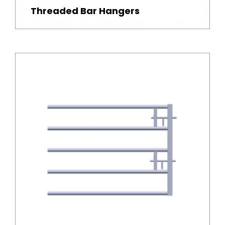
Threaded Bar Hangers