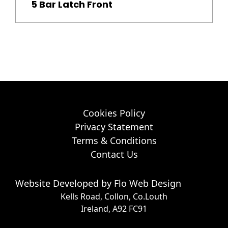
5 Bar Latch Front
Cookies Policy
Privacy Statement
Terms & Conditions
Contact Us
Website Developed by
Flo Web Design
Kells Road, Collon, Co.Louth
Ireland, A92 FC91