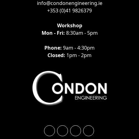
info@condonengineering.ie
+353 (0)41 9826379
Workshop
Mon - Fri:
8:30am - 5pm
Phone:
9am - 4:30pm
Closed:
1pm - 2pm