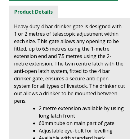
Product Details
Heavy duty 4 bar drinker gate is designed with
1 or 2 metres of telescopic adjustment within
each size. This gate allows any opening to be
fitted, up to 6.5 metres using the 1-metre
extension end and
7.5 metres using the 2-
metre extension. The twin centre latch with the
anti-open latch system, fitted to the 4 bar
drinker gate, ensures a secure anti open
system for all types of livestock.
The drinker cut
out allows a drinker to be mounted between
pens.
2 metre extension available by using
long latch front
60mm tube on main part of gate
Adjustable eye-bolt for levelling
Available with standard back