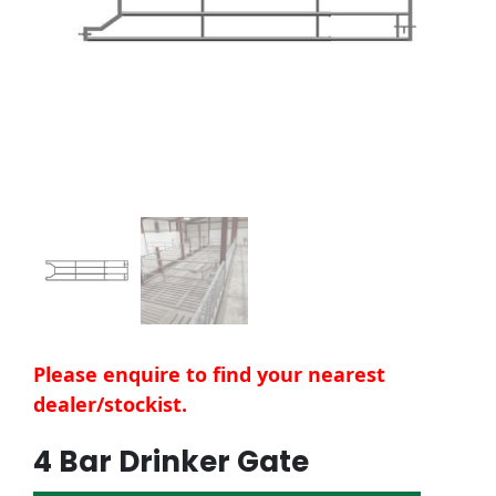
Please enquire to find your nearest
dealer/stockist.
4 Bar Drinker Gate