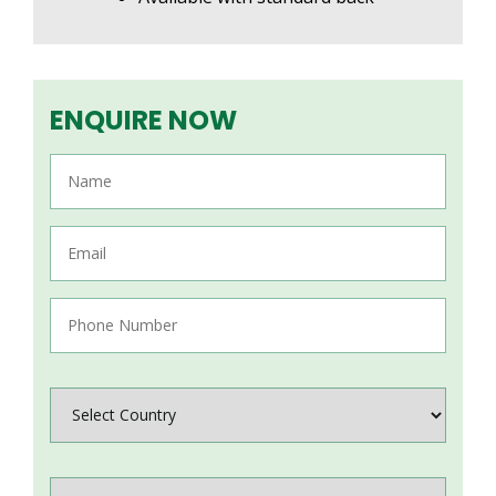
ENQUIRE NOW