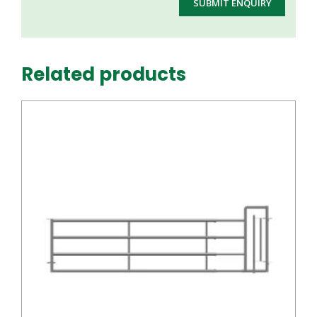
Related products