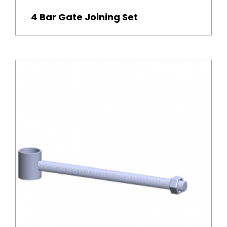
4 Bar Gate Joining Set