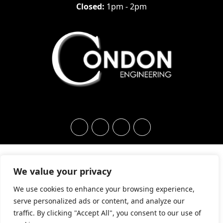
Closed:
1pm - 2pm
We value your privacy
We use cookies to enhance your browsing experience,
serve personalized ads or content, and analyze our
traffic. By clicking "Accept All", you consent to our use of