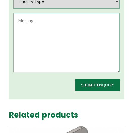
Related products