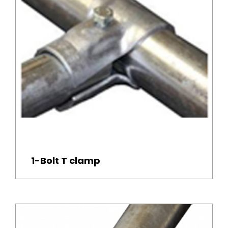
1-Bolt T clamp