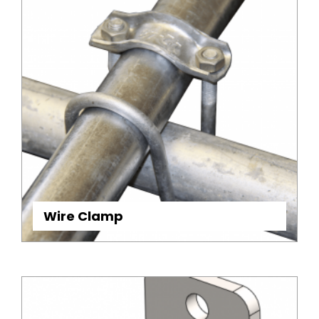
Wire Clamp