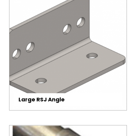
Large RSJ Angle