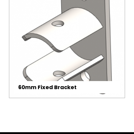
60mm Fixed Bracket