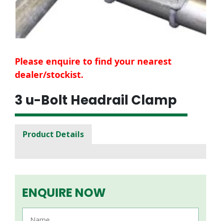
Please enquire to find your nearest
dealer/stockist.
3 u-Bolt Headrail Clamp
Product Details
ENQUIRE NOW