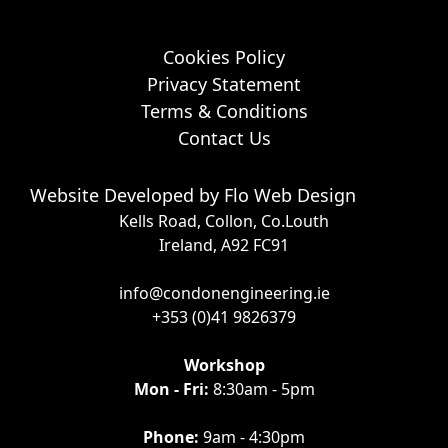
Cookies Policy
Privacy Statement
Terms & Conditions
Contact Us
Website Developed by
Flo Web Design
Kells Road, Collon, Co.Louth
Ireland, A92 FC91
info@condonengineering.ie
+353 (0)41 9826379
Workshop
Mon - Fri:
8:30am - 5pm
Phone:
9am - 4:30pm